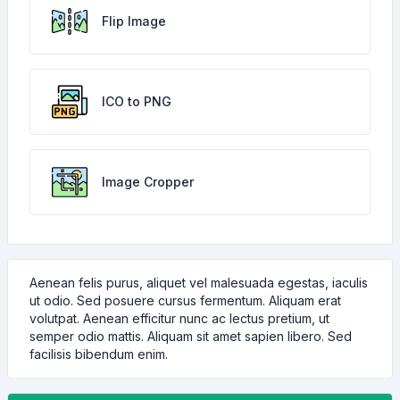
Flip Image
ICO to PNG
Image Cropper
Aenean felis purus, aliquet vel malesuada egestas, iaculis
ut odio. Sed posuere cursus fermentum. Aliquam erat
volutpat. Aenean efficitur nunc ac lectus pretium, ut
semper odio mattis. Aliquam sit amet sapien libero. Sed
facilisis bibendum enim.