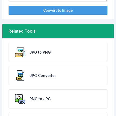
Convert to Image
Related Tools
JPG to PNG
JPG Converter
PNG to JPG