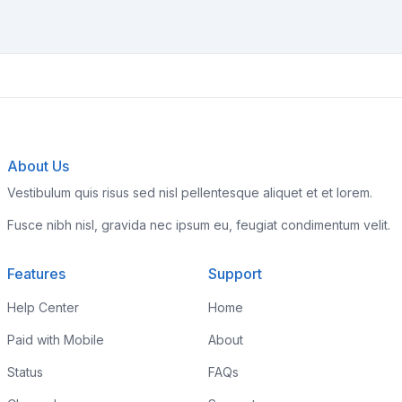
About Us
Vestibulum quis risus sed nisl pellentesque aliquet et et lorem.
Fusce nibh nisl, gravida nec ipsum eu, feugiat condimentum velit.
Features
Support
Help Center
Home
Paid with Mobile
About
Status
FAQs