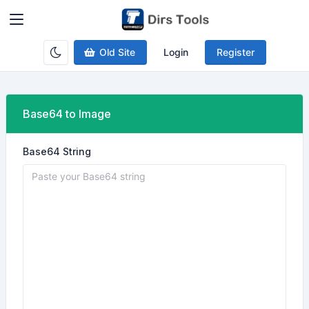
Old Site
Login
Register
Base64 to Image
Base64 String