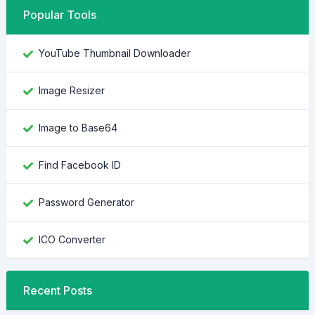
Popular Tools
YouTube Thumbnail Downloader
Image Resizer
Image to Base64
Find Facebook ID
Password Generator
ICO Converter
Recent Posts