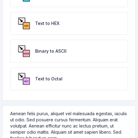
Text to HEX
Binary to ASCII
Text to Octal
Aenean felis purus, aliquet vel malesuada egestas, iaculis
ut odio. Sed posuere cursus fermentum. Aliquam erat
volutpat. Aenean efficitur nunc ac lectus pretium, ut
semper odio mattis. Aliquam sit amet sapien libero. Sed