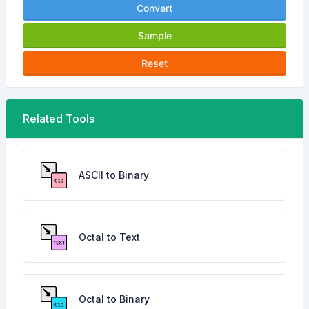
Convert
Sample
Reset
Related Tools
ASCII to Binary
Octal to Text
Octal to Binary