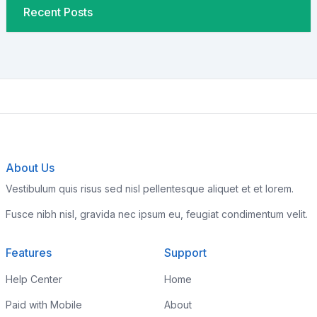
Recent Posts
About Us
Vestibulum quis risus sed nisl pellentesque aliquet et et lorem.
Fusce nibh nisl, gravida nec ipsum eu, feugiat condimentum velit.
Features
Support
Help Center
Home
Paid with Mobile
About