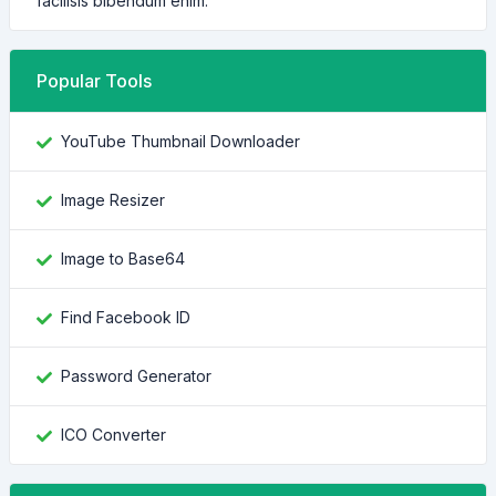
facilisis bibendum enim.
Popular Tools
YouTube Thumbnail Downloader
Image Resizer
Image to Base64
Find Facebook ID
Password Generator
ICO Converter