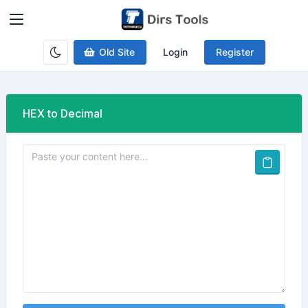
Old Site
Login
Register
HEX to Decimal