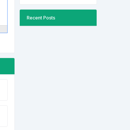
Recent Posts