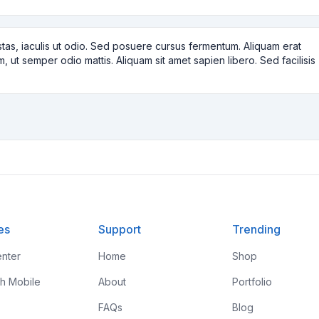
tas, iaculis ut odio. Sed posuere cursus fermentum. Aliquam erat
m, ut semper odio mattis. Aliquam sit amet sapien libero. Sed facilisis
es
Support
Trending
nter
Home
Shop
th Mobile
About
Portfolio
FAQs
Blog