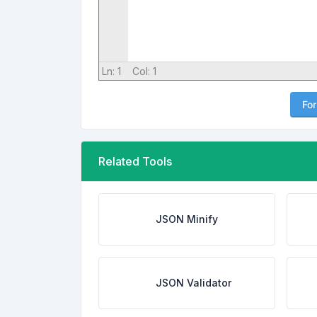
Ln:
1
Col:
1
Fo
Related Tools
JSON Minify
JSON Validator