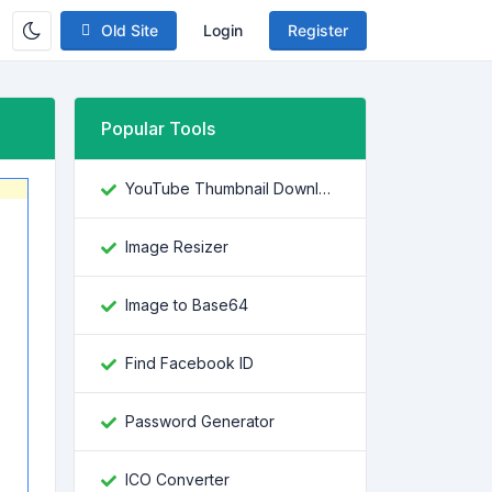
Old Site
Login
Register
Popular Tools
YouTube Thumbnail Downloader
Image Resizer
Image to Base64
Find Facebook ID
Password Generator
ICO Converter