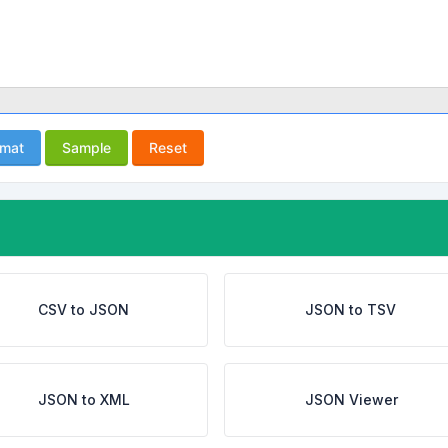
rmat
Sample
Reset
CSV to JSON
JSON to TSV
JSON to XML
JSON Viewer