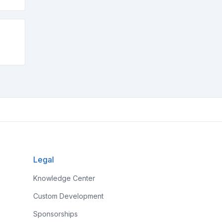
Legal
Knowledge Center
Custom Development
Sponsorships