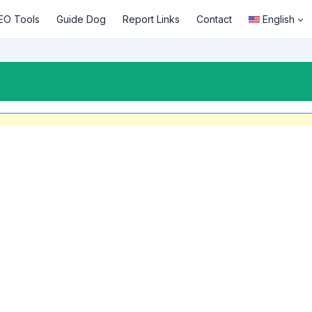
EO Tools
Guide Dog
Report Links
Contact
English