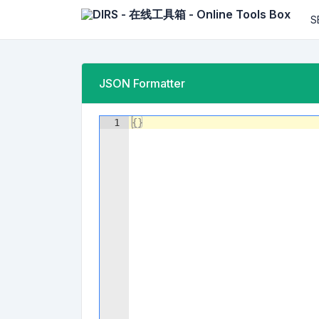
S
JSON Formatter
1
{
}