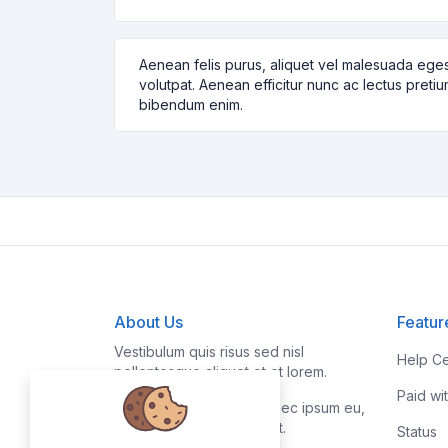
Aenean felis purus, aliquet vel malesuada eges
volutpat. Aenean efficitur nunc ac lectus pretiu
bibendum enim.
About Us
Featur
Vestibulum quis risus sed nisl
Help Ce
pellentesque aliquet et et lorem.
Paid wi
Fusce nibh nisl, gravida nec ipsum eu,
feugiat condimentum velit.
Status