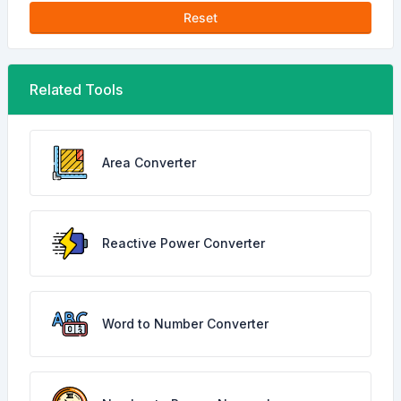
Reset
Related Tools
Area Converter
Reactive Power Converter
Word to Number Converter