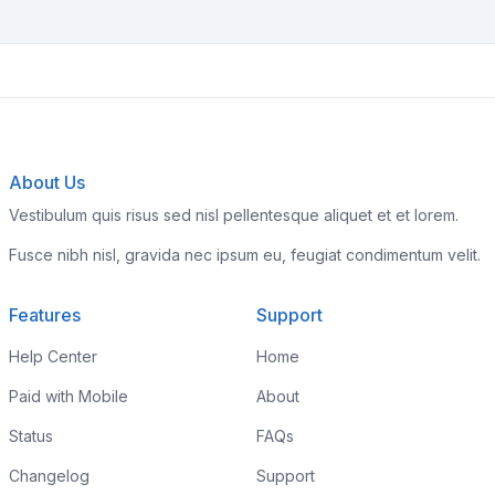
About Us
Vestibulum quis risus sed nisl pellentesque aliquet et et lorem.
Fusce nibh nisl, gravida nec ipsum eu, feugiat condimentum velit.
Features
Support
Help Center
Home
Paid with Mobile
About
Status
FAQs
Changelog
Support