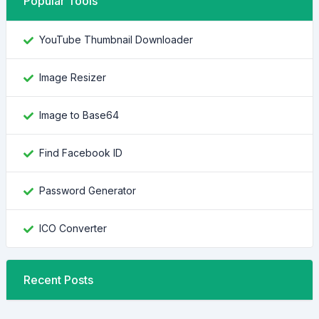
Popular Tools
YouTube Thumbnail Downloader
Image Resizer
Image to Base64
Find Facebook ID
Password Generator
ICO Converter
Recent Posts