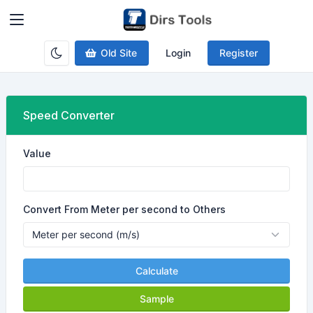
Old Site
Login
Register
Speed Converter
Value
Convert From Meter per second to Others
Calculate
Sample