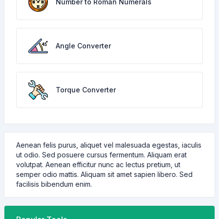
Number to Roman Numerals
Angle Converter
Torque Converter
Aenean felis purus, aliquet vel malesuada egestas, iaculis
ut odio. Sed posuere cursus fermentum. Aliquam erat
volutpat. Aenean efficitur nunc ac lectus pretium, ut
semper odio mattis. Aliquam sit amet sapien libero. Sed
facilisis bibendum enim.